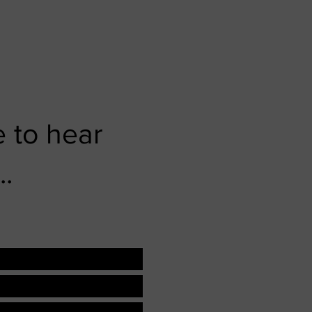
 to hear
..