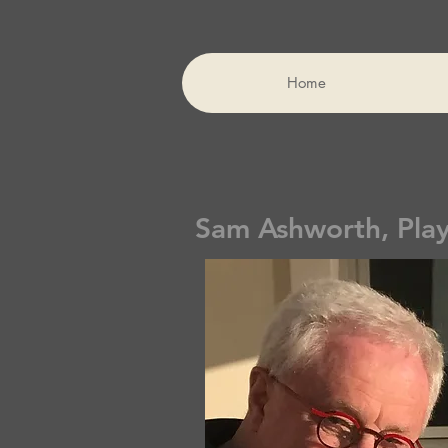
Home
Sam Ashworth, Pla