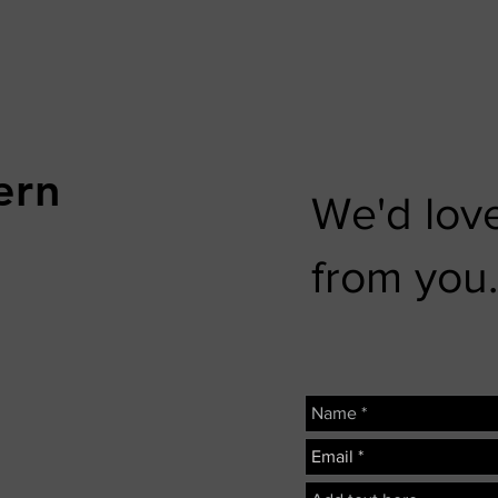
ern
We'd love
from you.