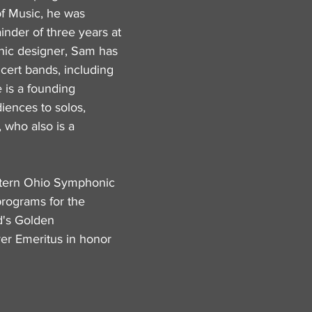
of Music, he was
nder of three years at
phic designer, Sam has
cert bands, including
is a founding
iences to solos,
 who also is a
estern Ohio Symphonic
programs for the
d's Golden
er Emeritus in honor