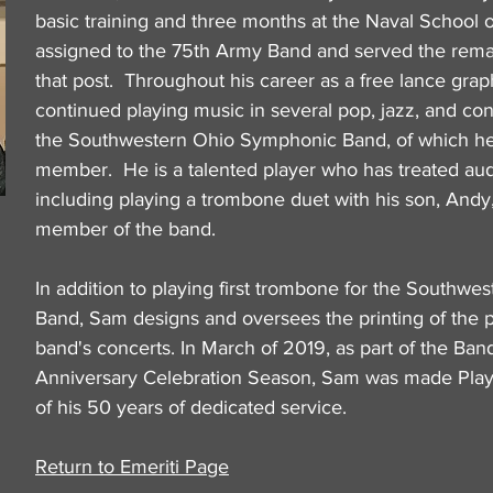
basic training and three months at the Naval School 
assigned to the 75th Army Band and served the remai
that post. Throughout his career as a free lance gra
continued playing music in several pop, jazz, and con
the Southwestern Ohio Symphonic Band, of which he 
member. He is a talented player who has treated aud
including playing a trombone duet with his son, Andy,
member of the band.
In addition to playing first trombone for the Southw
Band, Sam designs and oversees the printing of the 
band's concerts. In March of 2019, as part of the Ban
Anniversary Celebration Season, Sam was made Play
of his 50 years of dedicated service.
Return to Emeriti Page