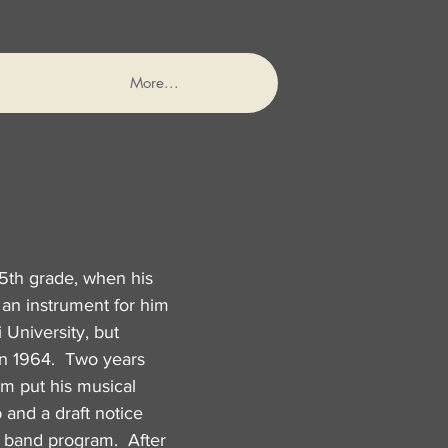
More...
5th grade, when his
 an instrument for him
 University, but
in 1964. Two years
am put his musical
 and a draft notice
y band program. After