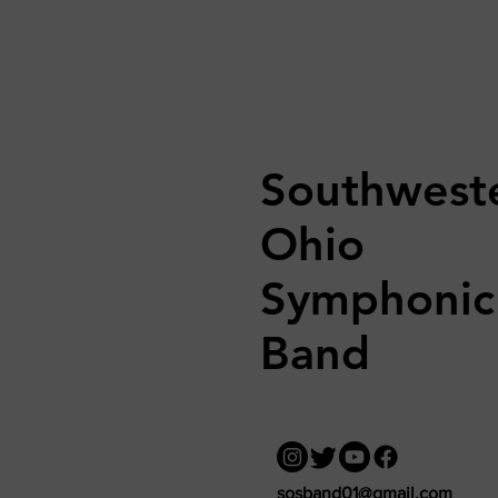
Southwest
Ohio
Symphonic
Band
sosband01@gmail.com