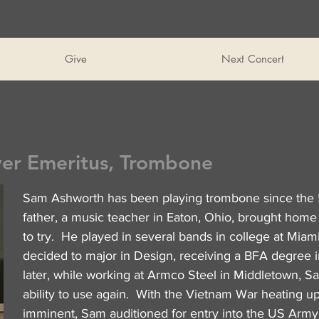
Give
Next Concert
yer Emeritus, Trombone
Sam Ashworth has been playing trombone since the 
father, a music teacher in Eaton, Ohio, brought home
to try. He played in several bands in college at Miami
decided to major in Design, receiving a BFA degree 
later, while working at Armco Steel in Middletown, S
ability to use again. With the Vietnam War heating up
imminent, Sam auditioned for entry into the US Arm